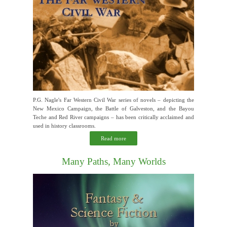
P.G. Nagle's Far Western Civil War series of novels – depicting the
New Mexico Campaign, the Battle of Galveston, and the Bayou
Teche and Red River campaigns – has been critically acclaimed and
used in history classrooms.
Read more
Many Paths, Many Worlds