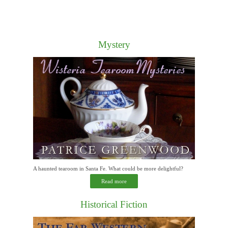
Mystery
A haunted tearoom in Santa Fe. What could be more delightful?
Read more
Historical Fiction