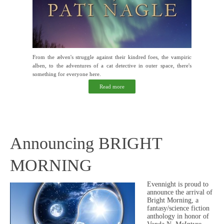
From the ælven's struggle against their kindred foes, the vampiric
alben, to the adventures of a cat detective in outer space, there's
something for everyone here.
Read more
Announcing BRIGHT
MORNING
Evennight is proud to
announce the arrival of
Bright Morning, a
fantasy/science fiction
anthology in honor of