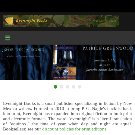
Skip
to
content
Evennight Books is a small publisher specializing in fiction by New
Mexico writers. Formed in 2010 to bring P. G. Nagle's backlist back
into print, Evennight has expanded into original fiction in both print
and electronic formats. The word "evennight" is a literal translation
of "equinox," the time of year when day and night are equal.
Booksellers: see our
discount policies for print editions