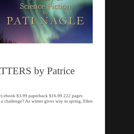
From the ælven's str
ting the New Mexico Campaign, the Battle
foes, the vampiric alb
eston, and the Bayou Teche and Red River
detective in outer s
ns – has been critically acclaimed and
everyone here.
history classrooms.
Read more
TERS by Patrice
de) ebook $3.99 paperback $16.99 222 pages
a challenge? As winter gives way to spring, Ellen