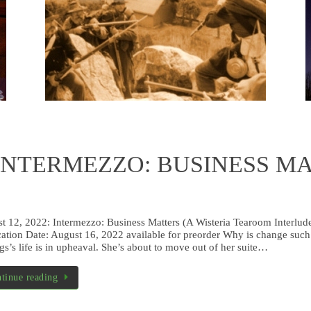
– depic
A haunted tearoom in Santa Fe. What could be
of Galv
more delightful?
campaig
used in 
Read more
s INTERMEZZO: BUSINESS MAT
t 12, 2022: Intermezzo: Business Matters (A Wisteria Tearoom Interlu
cation Date: August 16, 2022 available for preorder Why is change such 
gs’s life is in upheaval. She’s about to move out of her suite…
tinue reading