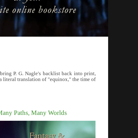
ing P. G. Nagle's backlist back into print,
literal translation of "equinox," the time of
any Paths, Many Worlds
le's Far Western Civil War series of novels