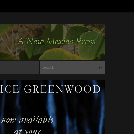
Search for:
Search