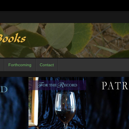
Forthcoming
Contact