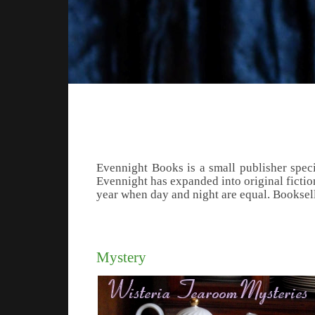
Evennight Books is a small publisher speci
Evennight has expanded into original fiction
year when day and night are equal. Booksel
Mystery