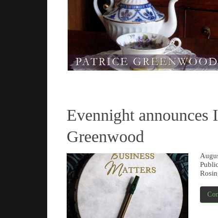
Read more
Evennight announce
Greenwood
Augus
Publi
Rosin
Con