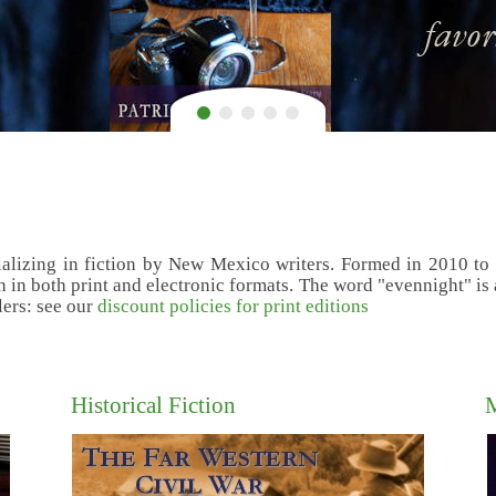
alizing in fiction by New Mexico writers. Formed in 2010 to br
 in both print and electronic formats. The word "evennight" is a 
lers: see our
discount policies for print editions
Historical Fiction
M
P.G. Nag