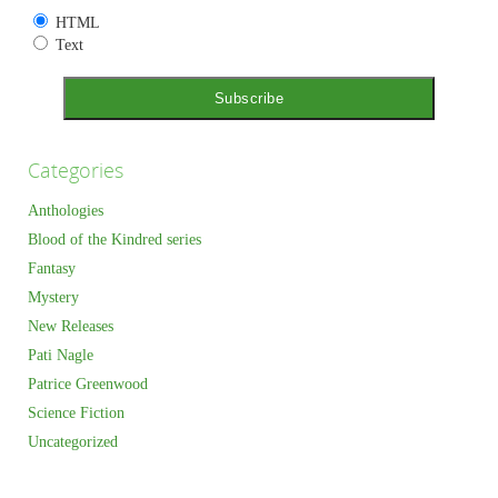
HTML
Text
Categories
Anthologies
Blood of the Kindred series
Fantasy
Mystery
New Releases
Pati Nagle
Patrice Greenwood
Science Fiction
Uncategorized