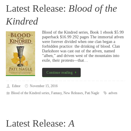
Latest Release:
Blood of the
Kindred
Blood of the Kindred series, Book 1 ebook $5.99
paperback $16.99 292 pages The immortal ælven
were forever divided when one clan began a
forbidden practice: the drinking of blood. Clan
Darkshore was cast out of the ælven, named
“alben,” and driven west of the mountains into
exile, their protests—that…
Continue reading
Editor
November 15, 2016
Blood of the Kindred series
,
Fantasy
,
New Releases
,
Pati Nagle
aelven
Latest Release:
A