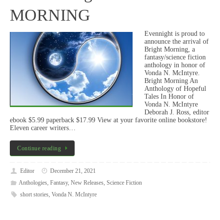
MORNING
Evennight is proud to
announce the arrival of
Bright Morning, a
fantasy/science fiction
anthology in honor of
Vonda N. McIntyre.
Bright Morning An
Anthology of Hopeful
Tales In Honor of
Vonda N. McIntyre
Deborah J. Ross, editor
ebook $5.99 paperback $17.99 View at your favorite online bookstore!
Eleven career writers…
Continue reading
Editor
December 21, 2021
Anthologies
,
Fantasy
,
New Releases
,
Science Fiction
short stories
,
Vonda N. McIntyre