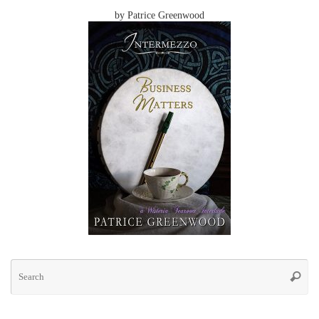
by Patrice Greenwood
Se
for
Searc