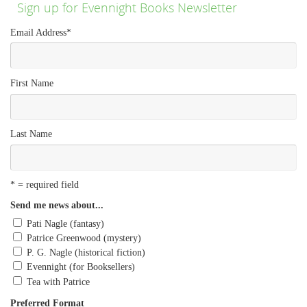
Sign up for Evennight Books Newsletter
Email Address
*
First Name
Last Name
* = required field
Send me news about...
Pati Nagle (fantasy)
Patrice Greenwood (mystery)
P. G. Nagle (historical fiction)
Evennight (for Booksellers)
Tea with Patrice
Preferred Format