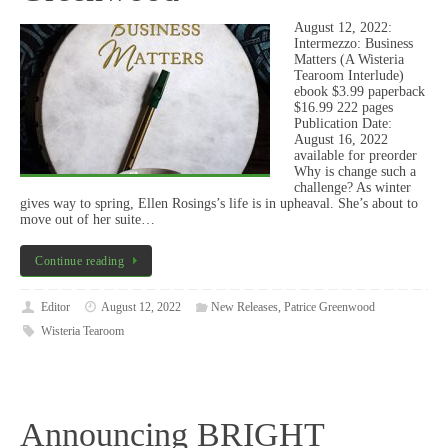
August 12, 2022:
Intermezzo: Business
Matters (A Wisteria
Tearoom Interlude)
ebook $3.99 paperback
$16.99 222 pages
Publication Date:
August 16, 2022
available for preorder
Why is change such a
challenge? As winter
gives way to spring, Ellen Rosings’s life is in upheaval. She’s about to
move out of her suite…
Continue reading
Editor
August 12, 2022
New Releases
,
Patrice Greenwood
Wisteria Tearoom
Announcing BRIGHT