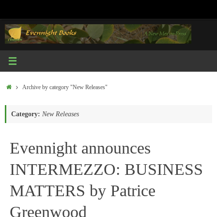
Skip
to
content
Home
Archive by category "New Releases"
Category:
New Releases
Evennight announces
INTERMEZZO: BUSINESS
MATTERS by Patrice
Greenwood