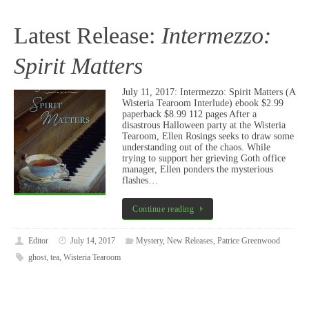
Latest Release:
Intermezzo:
Spirit Matters
July 11, 2017: Intermezzo: Spirit Matters (A
Wisteria Tearoom Interlude) ebook $2.99
paperback $8.99 112 pages After a
disastrous Halloween party at the Wisteria
Tearoom, Ellen Rosings seeks to draw some
understanding out of the chaos. While
trying to support her grieving Goth office
manager, Ellen ponders the mysterious
flashes…
Continue reading
Editor
July 14, 2017
Mystery
,
New Releases
,
Patrice Greenwood
ghost
,
tea
,
Wisteria Tearoom