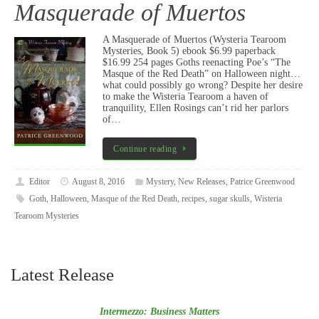
Masquerade of Muertos
A Masquerade of Muertos (Wysteria Tearoom
Mysteries, Book 5) ebook $6.99 paperback
$16.99 254 pages Goths reenacting Poe’s “The
Masque of the Red Death” on Halloween night…
what could possibly go wrong? Despite her desire
to make the Wisteria Tearoom a haven of
tranquility, Ellen Rosings can’t rid her parlors
of…
Continue reading
Editor
August 8, 2016
Mystery
,
New Releases
,
Patrice Greenwood
Goth
,
Halloween
,
Masque of the Red Death
,
recipes
,
sugar skulls
,
Wisteria
Tearoom Mysteries
Latest Release
Intermezzo: Business Matters