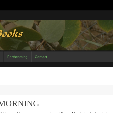
Forthcoming
Contact
T MORNING