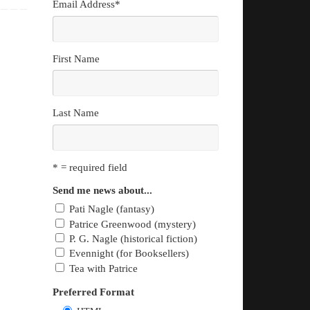
Email Address
*
First Name
Last Name
* = required field
Send me news about...
Pati Nagle (fantasy)
Patrice Greenwood (mystery)
P. G. Nagle (historical fiction)
Evennight (for Booksellers)
Tea with Patrice
Preferred Format