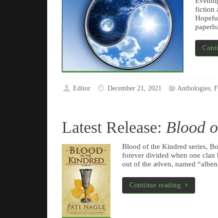
Evennig
fiction
Hopeful
paperba
Cont
Editor
December 21, 2021
Anthologies
,
F
Latest Release:
Blood o
Blood of the Kindred series, 
forever divided when one clan 
out of the ælven, named “alben,
Continue reading