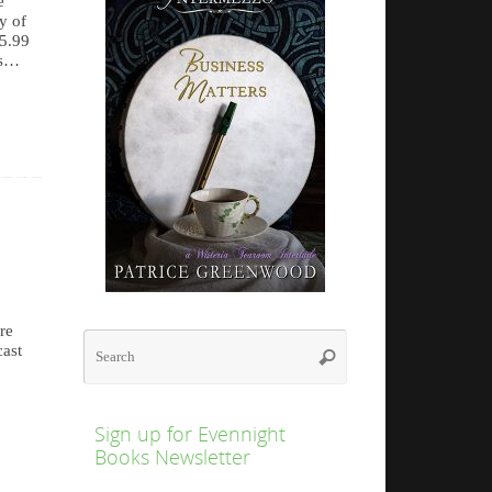
e
y of
$5.99
rs…
re
Search
cast
Search
for:
Sign up for Evennight
Books Newsletter