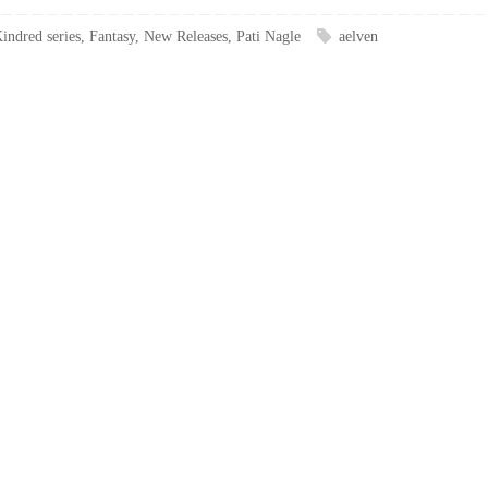
indred series
,
Fantasy
,
New Releases
,
Pati Nagle
aelven