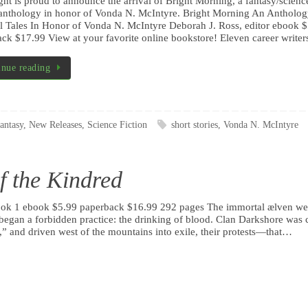
ht is proud to announce the arrival of Bright Morning, a fantasy/scienc
 anthology in honor of Vonda N. McIntyre. Bright Morning An Antholog
 Tales In Honor of Vonda N. McIntyre Deborah J. Ross, editor ebook 
ck $17.99 View at your favorite online bookstore! Eleven career write
inue reading
antasy
,
New Releases
,
Science Fiction
short stories
,
Vonda N. McIntyre
f the Kindred
Book 1 ebook $5.99 paperback $16.99 292 pages The immortal ælven we
began a forbidden practice: the drinking of blood. Clan Darkshore was 
” and driven west of the mountains into exile, their protests—that…