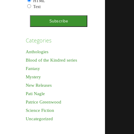
HTML
Text
Categories
Anthologies
Blood of the Kindred series
Fantasy
Mystery
New Releases
Pati Nagle
Patrice Greenwood
Science Fiction
Uncategorized