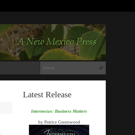
Search for:
Search
Latest Release
Intermezzo: Business Matters
by Patrice Greenwood