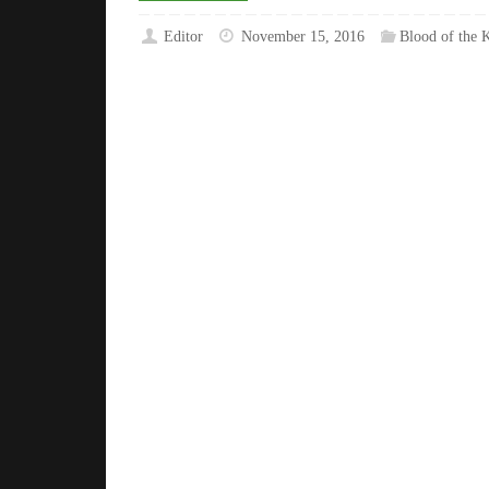
Editor
November 15, 2016
Blood of the K