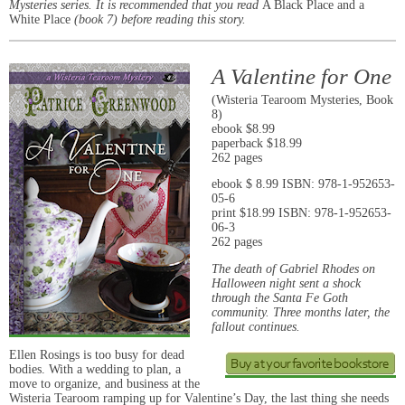
Mysteries series. It is recommended that you read
A Black Place and a
White Place
(book 7) before reading this story.
A Valentine for One
(Wisteria Tearoom Mysteries, Book
8)
ebook $8.99
paperback $18.99
262 pages
ebook $ 8.99 ISBN: 978-1-952653-
05-6
print $18.99 ISBN: 978-1-952653-
06-3
262 pages
The death of Gabriel Rhodes on
Halloween night sent a shock
through the Santa Fe Goth
community. Three months later, the
fallout continues.
Ellen Rosings is too busy for dead
bodies. With a wedding to plan, a
move to organize, and business at the
Wisteria Tearoom ramping up for Valentine’s Day, the last thing she needs