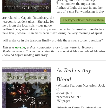
Ellen ponders the mysterious
flashes of light she saw in another
part of Santa Fe, wondering if they
are related to Captain Dusenberry, the
tearoom’s resident ghost. She asks for
help from the local spirit-tour guide,
Willow Lane, who takes curiosity about the captain’s unsolved murder to a
new level, where Ellen finds herself exploring the very meaning of spirit.
Will a séance in the tearoom finally provide the answers to her questions?
This is a
novella
, a short companion story to the Wisteria Tearoom
Mysteries series. It is recommended that you read
A Masquerade of Muertos
(book 5) before reading this story.
As Red as Any
Blood
(Wisteria Tearoom Mysteries, Book
6)
ebook $6.99
paperback $16.99
250 pages
Yuletide in Santa Fe: biscochitos,