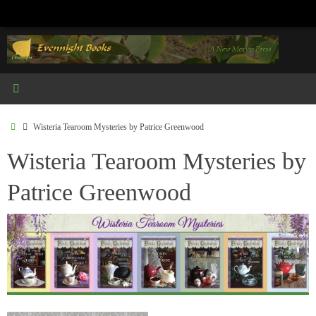
Skip
to
content
Home
Wisteria Tearoom Mysteries by Patrice Greenwood
Wisteria Tearoom Mysteries by
Patrice Greenwood