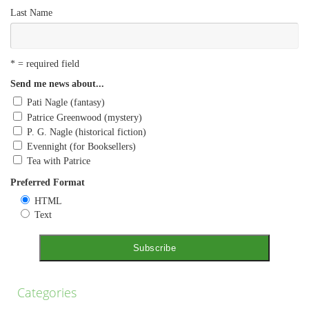
Last Name
* = required field
Send me news about...
Pati Nagle (fantasy)
Patrice Greenwood (mystery)
P. G. Nagle (historical fiction)
Evennight (for Booksellers)
Tea with Patrice
Preferred Format
HTML
Text
Categories