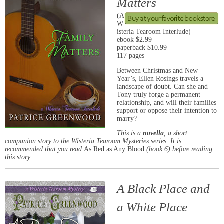
Matters
(A
W
isteria Tearoom Interlude)
ebook $2.99
paperback $10.99
117 pages
Between Christmas and New
Year’s, Ellen Rosings travels a
landscape of doubt. Can she and
Tony truly forge a permanent
relationship, and will their families
support or oppose their intention to
marry?
This is a
novella
, a short
companion story to the Wisteria Tearoom Mysteries series. It is
recommended that you read
As Red as Any Blood
(book 6) before reading
this story.
A Black Place and
a White Place