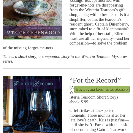
Rosings: teacups adorned with
forget-me-nots are disappearing
from the Wisteria Tearoom’s gift
shop, along with other items. Is it a
shoplifter, or has the tearoom’s
resident ghost, Captain Dusenberry,
succumbed to a fit of kleptomania?
With the help of her staff, Ellen
must use all her ingenuity—and her
compassion—to solve the problem
of the missing forget-me-nots.
This is a
short story
, a companion story to the Wisteria Tearoom Mysteries
series.
“For the Record”
(A
W
isteria Tearoom Short Story)
ebook $.99
Grief strikes at unexpected
moments. Three months after her
late love’s death, Kris is just fine—
until she isn’t. Faced with the task
of documenting Gabriel’s artwork,