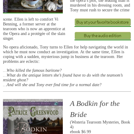
the opera’s plot, the leading man is
murdered in his dressing room, and
Tony must rush to secure the crime
scene. Ellen is left to comfort Vi
Benning, a former server at the
tearoom who is now an apprentice at
the Opera and a protégée of the slain
singer.
No opera aficionado, Tony turns to Ellen for help navigating the world in
which he must now conduct an investigation. At the same time, Ellen is
coping with a sudden, mysterious jump in business at the tearoom. Her
problems are eclectic:
…Who killed the famous baritone?
…What do the antique letters she’s found have to do with the tearoom’s
resident ghost?
…And will she and Tony ever find time for a normal date?
A Bodkin for the
Bride
(Wisteria Tearoom Mysteries, Book
4)
ebook $6.99