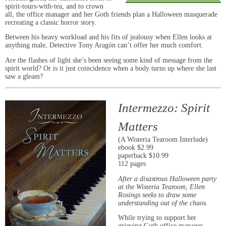
spirit-tours-with-tea, and to crown
all, the office manager and her Goth friends plan a Halloween masquerade
recreating a classic horror story.
Between his heavy workload and his fits of jealousy when Ellen looks at
anything male, Detective Tony Aragón can’t offer her much comfort.
Are the flashes of light she’s been seeing some kind of message from the
spirit world? Or is it just coincidence when a body turns up where she last
saw a gleam?
Intermezzo: Spirit
Matters
(A Wisteria Tearoom Interlude)
ebook $2.99
paperback $10.99
112 pages
After a disastrous Halloween party
at the
Wisteria Tearoom, Ellen
Rosings seeks to draw some
understanding out of the chaos.
While trying to support her
grieving Goth office manager,