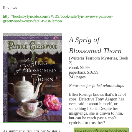
Reviews:
http://booksbylyncote.com/SWBS/book-sale/lyn-reviews-patrices-
greenwoods-cozy-fatal-twist-lemon
A Sprig of
Blossomed Thorn
(Wisteria Tearoom Mysteries, Book
2)
ebook $5.99
paperback $16.99
241 pages
Notorious for failed relationships.
Ellen Rosings knows that’s true of
cops. Detective Tony Aragon has
even said it about himself, or
something like it. Despite her
misgivings, she is drawn to him,
but can he reach past a cop’s
cynicism to trust her?
As summer surrounds her Wisteria