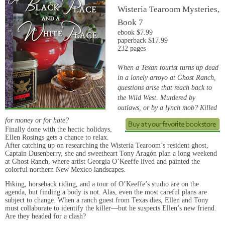
Wisteria Tearoom Mysteries,
Book 7
ebook $7.99
paperback $17.99
232 pages
When a Texan tourist turns up dead
in a lonely arroyo at Ghost Ranch,
questions arise that reach back to
the Wild West. Murdered by
outlaws, or by a lynch mob? Killed
for money or for hate?
Finally done with the hectic holidays,
Ellen Rosings gets a chance to relax.
After catching up on researching the Wisteria Tearoom’s resident ghost,
Captain Dusenberry, she and sweetheart Tony Aragón plan a long weekend
at Ghost Ranch, where artist Georgia O’Keeffe lived and painted the
colorful northern New Mexico landscapes.
Hiking, horseback riding, and a tour of O’Keeffe’s studio are on the
agenda, but finding a body is not. Alas, even the most careful plans are
subject to change. When a ranch guest from Texas dies, Ellen and Tony
must collaborate to identify the killer—but he suspects Ellen’s new friend.
Are they headed for a clash?