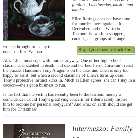
farolitos, Las Posadas, music…and
murder.
Ellen Rosings does not have time
for murder investigations. It’s
December, and the Wisteria
Tearoom is awash in shoppers,
cookies, and groups of strange
women brought to tea by the
eccentric Bird Woman.
Alas, Ellen must cope with murder anyway. One of her high school
classmates is stabbed to death, and she and her best friend Gina can’t resist
the puzzle. Handsome Tony Aragón is on the case, and Ellen is only too
happy to assist, but when a second classmate of Ellen’s turns up dead,
Tony’s protective instinct kicks in. Much as Ellen agrees, she can’t stay in a
cocoon—she’s got a business to run.
Is the fact that the victim has recently been to the tearoom merely a
coincidence? Could Tony’s gratifying concern for Ellen’s safety inspire
him to become her personal bodyguard? And what on earth should she get
him for Christmas?
Intermezzo: Family