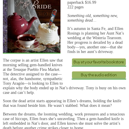
paperback $16.99
222 pages
Something old, something new,
something dead…
It’s autumn in Santa Fe, and Ellen
Rosings is planning her Aunt Nat’s
wedding at the Wisteria Tearoom.
Her progress is derailed by a dead
body—yes, another one—that she
finds in her aunt’s driveway.
The corpse is an artist Ellen saw that
morning selling gem-handled knives
at the Tesuque Pueblo Flea Market.
The detective assigned to the case—
not, alas, the handsome, sympathetic
Tony Aragón—is looking to Ellen to
explain why the body ended up in Nat’s driveway. Tony is busy on his own
case and can’t help.
Soon the dead artist starts appearing in Ellen’s dreams, holding the knife
that was found beside him. He wasn’t stabbed. What does it mean?
Between the dreams, the looming wedding, work pressures and a tenacious
case of hiccups, Ellen fears she’s unraveling. Then a gem-handled knife is
left embedded in Nat’s door, and Ellen knows she must solve the artist’s
death before another crime strikes closer to home.