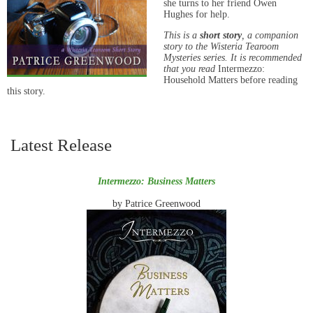
she turns to her friend Owen
Hughes for help.
This is a
short story
, a companion
story to the Wisteria Tearoom
Mysteries series. It is recommended
that you read
Intermezzo:
Household Matters before reading
this story.
Latest Release
Intermezzo: Business Matters
by Patrice Greenwood