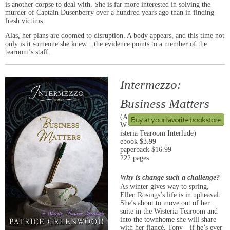
is another corpse to deal with. She is far more interested in solving the
murder of Captain Dusenberry over a hundred years ago than in finding
fresh victims.
Alas, her plans are doomed to disruption. A body appears, and this time not
only is it someone she knew…the evidence points to a member of the
tearoom’s staff.
Intermezzo:
Business Matters
(A
W
isteria Tearoom Interlude)
ebook $3.99
paperback $16.99
222 pages
Why is change such a challenge?
As winter gives way to spring,
Ellen Rosings’s life is in upheaval.
She’s about to move out of her
suite in the Wisteria Tearoom and
into the townhome she will share
with her fiancé, Tony—if he’s ever