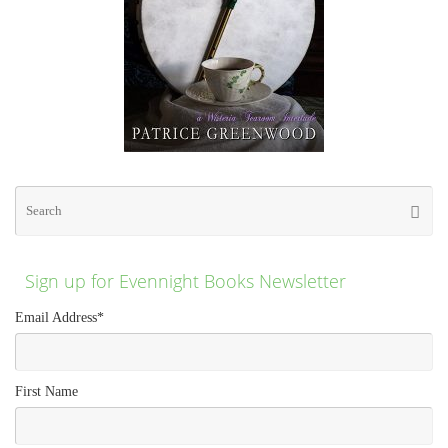
Se
Searc
for
Sign up for Evennight Books Newsletter
Email Address
*
First Name