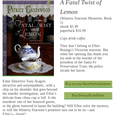
A Fatal Twist of
Lemon
(Wisteria Tearoom Mysteries, Book
1)
ebook $5.99
paperback $16.99
Cops drink coffee.
They don’t belong in Ellen
Rosings’s Victorian tearoom. But
when her opening day thank-you
tea ends in the murder of the
president of the Santa Fe
Preservation Trust, the police
invade her haven.
Enter Detective Tony Aragon:
attractive and unsympathetic, with a
chip on his shoulder that goes beyond
the murder investigation, and Ellen’s
delicate bone china cup is full. Is the
murderer one of her honored guests,
or the ghost rumored to haunt the building? Will Ellen solve the mystery,
or will the Wisteria Tearoom’s premiere turn out to be its―and
Ellen’s―finale?