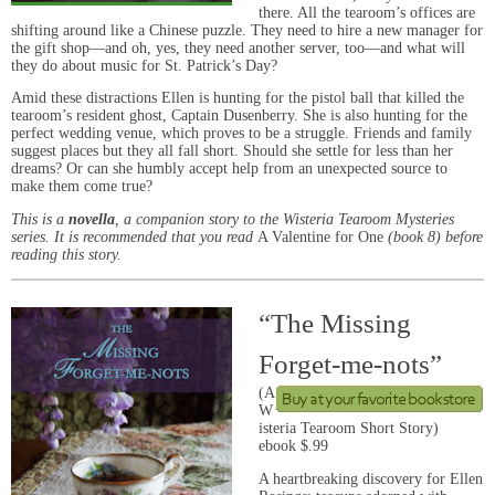
there. All the tearoom’s offices are
shifting around like a Chinese puzzle. They need to hire a new manager for
the gift shop—and oh, yes, they need another server, too—and what will
they do about music for St. Patrick’s Day?
Amid these distractions Ellen is hunting for the pistol ball that killed the
tearoom’s resident ghost, Captain Dusenberry. She is also hunting for the
perfect wedding venue, which proves to be a struggle. Friends and family
suggest places but they all fall short. Should she settle for less than her
dreams? Or can she humbly accept help from an unexpected source to
make them come true?
This is a
novella
, a companion story to the Wisteria Tearoom Mysteries
series. It is recommended that you read
A Valentine for One
(book 8) before
reading this story.
“The Missing
Forget-me-nots”
(A
W
isteria Tearoom Short Story)
ebook $.99
A heartbreaking discovery for Ellen