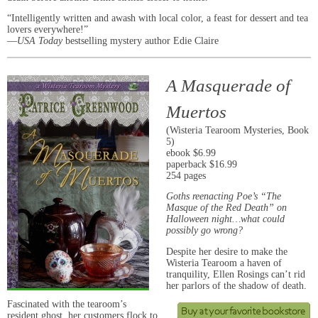
“Intelligently written and awash with local color, a feast for dessert and tea
lovers everywhere!”
—
USA Today
bestselling mystery author Edie Claire
A Masquerade of
Muertos
(Wisteria Tearoom Mysteries, Book
5)
ebook $6.99
paperback $16.99
254 pages
Goths reenacting Poe’s “The
Masque of the Red Death” on
Halloween night…what could
possibly go wrong?
Despite her desire to make the
Wisteria Tearoom a haven of
tranquility, Ellen Rosings can’t rid
her parlors of the shadow of death.
Fascinated with the tearoom’s
resident ghost, her customers flock to