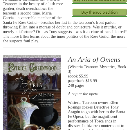
Tearoom in the beauty of a lush rose
garden, death overshadows the
tearoom a second time. Maria
Garcia―a venerable member of the
Santa Fe Rose Guild―breathes her last in the tearoom’s front parlor,
throwing Ellen into a morass of doubt and conjecture. Was it murder, or
merely misfortune? Or―as Tony suggests―was it a crime of racial hatred?
The more Ellen learns about the inner politics of the Rose Guild, the more
she suspects foul play.
An Aria of Omens
(Wisteria Tearoom Mysteries, Book
3)
ebook $5.99
paperback $16.99
248 pages
A cop at the opera…
Wisteria Tearoom owner Ellen
Rosings coaxes Detective Tony
Aragón to go with her to the Santa
Fe Opera, but the magnificent
performance of Tosca ends in
disaster. In bizarre counterpoint to