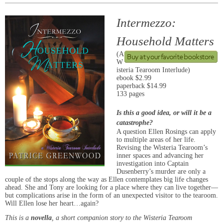
Intermezzo:
Household Matters
(A
W
isteria Tearoom Interlude)
ebook $2.99
paperback $14.99
133 pages
Is this a good idea, or will it be a
catastrophe?
A question Ellen Rosings can apply
to multiple areas of her life.
Revising the Wisteria Tearoom’s
inner spaces and advancing her
investigation into Captain
Dusenberry’s murder are only a
couple of the stops along the way as Ellen contemplates big life changes
ahead. She and Tony are looking for a place where they can live together—
but complications arise in the form of an unexpected visitor to the tearoom.
Will Ellen lose her heart…again?
This is a
novella
, a short companion story to the Wisteria Tearoom