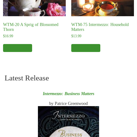
WTM-20 A Sprig of Blossomed
WTM-75 Intermezzo: Household
Thorn
Matters
$
16.99
$
13.99
This
This
product
product
Select options
Select options
has
has
multiple
multiple
variants.
variants.
The
The
options
options
Latest Release
may
may
be
be
chosen
chosen
on
on
Intermezzo: Business Matters
the
the
product
product
by Patrice Greenwood
page
page