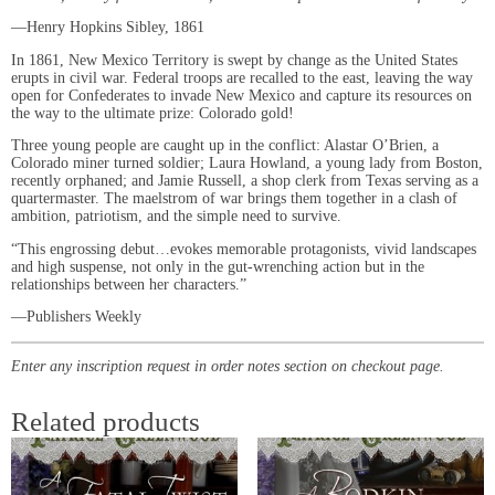
―Henry Hopkins Sibley, 1861
In 1861, New Mexico Territory is swept by change as the United States
erupts in civil war. Federal troops are recalled to the east, leaving the way
open for Confederates to invade New Mexico and capture its resources on
the way to the ultimate prize: Colorado gold!
Three young people are caught up in the conflict: Alastar O’Brien, a
Colorado miner turned soldier; Laura Howland, a young lady from Boston,
recently orphaned; and Jamie Russell, a shop clerk from Texas serving as a
quartermaster. The maelstrom of war brings them together in a clash of
ambition, patriotism, and the simple need to survive.
“This engrossing debut…evokes memorable protagonists, vivid landscapes
and high suspense, not only in the gut-wrenching action but in the
relationships between her characters.”
―Publishers Weekly
Enter any inscription request in order notes section on checkout page.
Related products