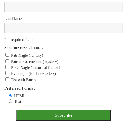
Last Name
* = required field
Send me news about...
Pati Nagle (fantasy)
Patrice Greenwood (mystery)
P. G. Nagle (historical fiction)
Evennight (for Booksellers)
Tea with Patrice
Preferred Format
HTML
Text