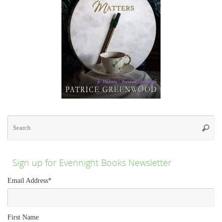
Se
for
Searc
Sign up for Evennight Books Newsletter
Email Address
*
First Name