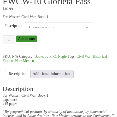
FWCW-10 Glorieta Pass
$
16.99
Far Western Civil War, Book 1
Inscription
FWCW-
Add to cart
10
Glorieta
Pass
quantity
SKU:
N/A
Category:
Books by P. G. Nagle
Tags:
Civil War
,
Historical
Fiction
,
New Mexico
Description
Additional information
Description
Far Western Civil War, Book 1
paperback
415 pages
“By geographical position, by similarity of institutions, by commercial
interests, and by future destinies, New Mexico pertains to the Confederacy.”