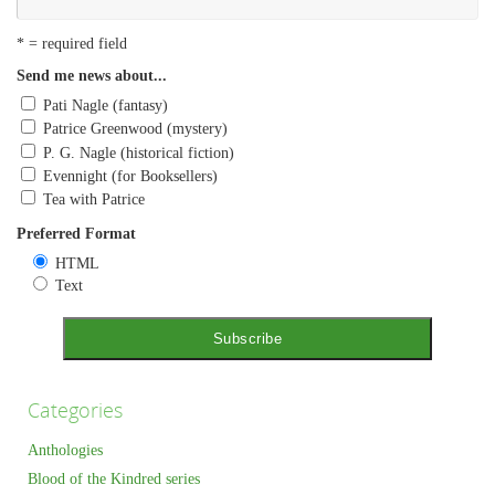
* = required field
Send me news about...
Pati Nagle (fantasy)
Patrice Greenwood (mystery)
P. G. Nagle (historical fiction)
Evennight (for Booksellers)
Tea with Patrice
Preferred Format
HTML
Text
Categories
Anthologies
Blood of the Kindred series