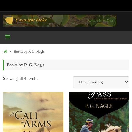
Skip
to
content
Home
Books by P. G. Nagle
Books by P. G. Nagle
Showing all 4 results