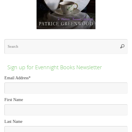
Se
for
Searc
Sign up for Evennight Books Newsletter
Email Address
*
First Name
Last Name