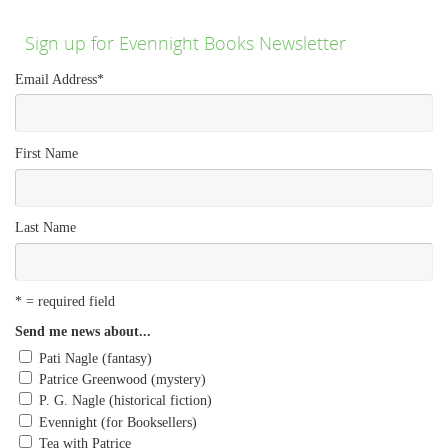
Sign up for Evennight Books Newsletter
Email Address
*
First Name
Last Name
* = required field
Send me news about...
Pati Nagle (fantasy)
Patrice Greenwood (mystery)
P. G. Nagle (historical fiction)
Evennight (for Booksellers)
Tea with Patrice