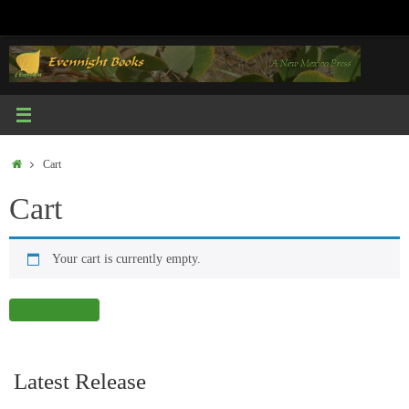
Skip
to
content
Home
Cart
Cart
Your cart is currently empty.
Return to shop
Latest Release