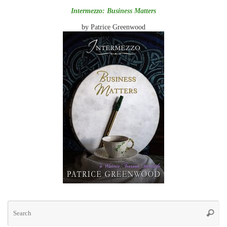
Intermezzo: Business Matters
by Patrice Greenwood
Se
for
Searc