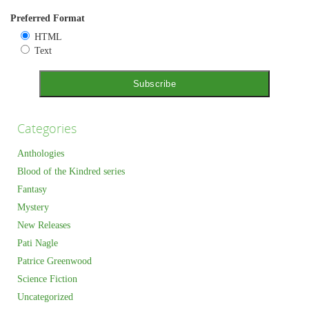
Preferred Format
HTML
Text
Categories
Anthologies
Blood of the Kindred series
Fantasy
Mystery
New Releases
Pati Nagle
Patrice Greenwood
Science Fiction
Uncategorized